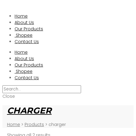
Home
About Us
Our Products
Shopee
Contact Us
Home
About Us
Our Products
Shopee
Contact Us
Close
CHARGER
Home
>
Products
>
charger
Showing all 2 results