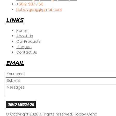
+6012-987 7156
hobbygeng@gmail.com
LINKS
Home
About Us
Our Products
Shopee
Contact Us
EMAIL
SEND MESSAGE
© Copyright 2020 All rights reserved. Hobby Geng