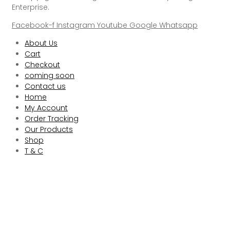
Enterprise.
Facebook-f
Instagram
Youtube
Google
Whatsapp
About Us
Cart
Checkout
coming soon
Contact us
Home
My Account
Order Tracking
Our Products
Shop
T & C