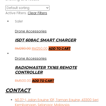
Active Filters:
Clear Filters
Sale!
Drone Accessories
ISDT 608AC SMART CHARGER
RM
280.00
RM
250.00
ADD TO CART
Drone Accessories
RADIOMASTER TX16S REMOTE
CONTROLLER
RM
500.00
ADD TO CART
CONTACT
N0.37-1, Jalan Equine 10F, Taman Equine, 43300 Seri
Kembangan, Selangor, Malaysia.