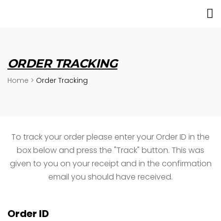
ORDER TRACKING
Home
>
Order Tracking
To track your order please enter your Order ID in the
box below and press the "Track" button. This was
given to you on your receipt and in the confirmation
email you should have received.
Order ID