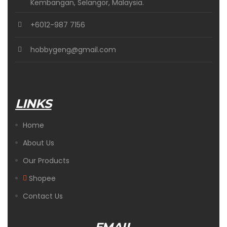
Kembangan, Selangor, Malaysia.
+6012-987 7156
hobbygeng@gmail.com
LINKS
Home
About Us
Our Products
Shopee
Contact Us