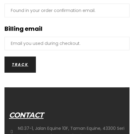
Billing email
TRACK
CONTACT
N0.37-1, Jalan Equine 10F, Taman Equine, 43300 Seri