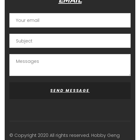
EMAIL
SEND MESSAGE
© Copyright 2020 All rights reserved. Hobby Geng