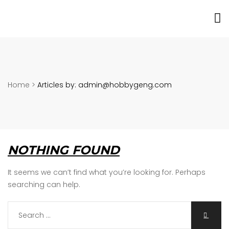
Home
>
Articles by: admin@hobbygeng.com
NOTHING FOUND
It seems we can’t find what you’re looking for. Perhaps
searching can help.