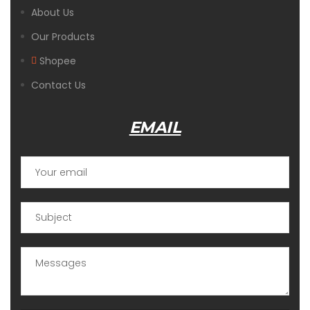
About Us
Our Products
Shopee
Contact Us
EMAIL