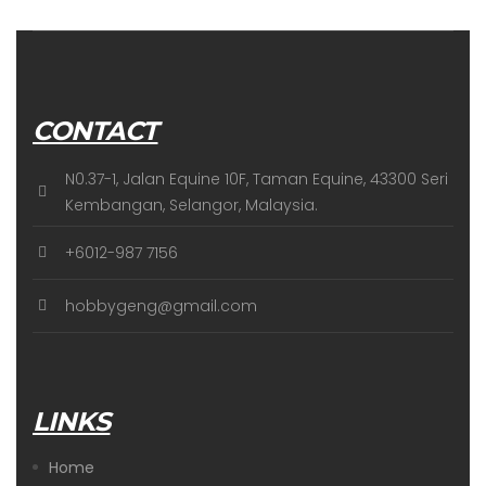
CONTACT
N0.37-1, Jalan Equine 10F, Taman Equine, 43300 Seri
Kembangan, Selangor, Malaysia.
+6012-987 7156
hobbygeng@gmail.com
LINKS
Home