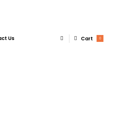
ct Us
Cart
0