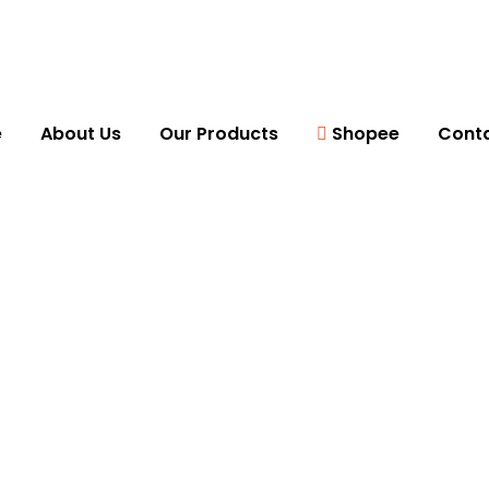
e
About Us
Our Products
Shopee
Conta