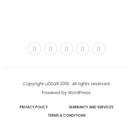
Copyright u00a9 2019 . All rights reserved.
Powered by WordPress.
PRIVACY POLICY
WARRANTY AND SERVICES
TERMS & CONDITIONS