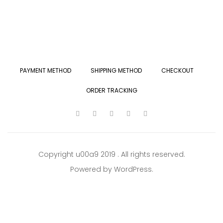
PAYMENT METHOD
SHIPPING METHOD
CHECKOUT
ORDER TRACKING
Copyright u00a9 2019 . All rights reserved.
Powered by WordPress.