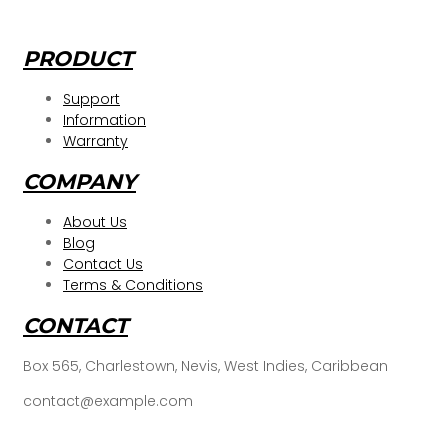
PRODUCT
Support
Information
Warranty
COMPANY
About Us
Blog
Contact Us
Terms & Conditions
CONTACT
Box 565, Charlestown, Nevis, West Indies, Caribbean
contact@example.com