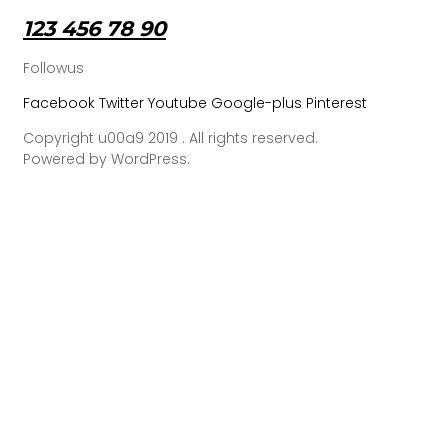
123 456 78 90
Followus
Facebook
Twitter
Youtube
Google-plus
Pinterest
Copyright u00a9 2019 . All rights reserved.
Powered by WordPress.