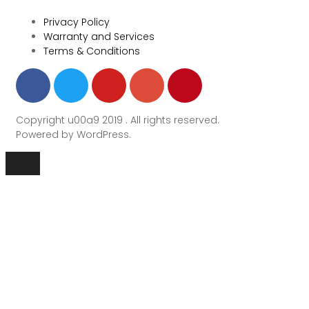
Privacy Policy
Warranty and Services
Terms & Conditions
Copyright u00a9 2019 . All rights reserved.
Powered by WordPress.