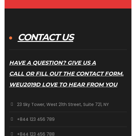
CONTACT US
HAVE A QUESTION? GIVE US A
CALL OR FILL OUT THE CONTACT FORM.
WEU2019D LOVE TO HEAR FROM YOU
23 Sky Tower, West 21th Street, Suite 721, NY
+844 123 456 789
+844 123 456 788