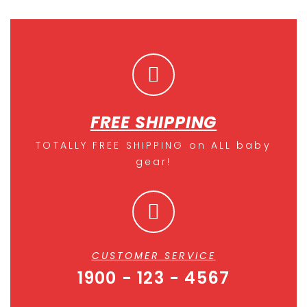
FREE SHIPPING
TOTALLY FREE SHIPPING on ALL baby
gear!
CUSTOMER SERVICE
1900 - 123 - 4567